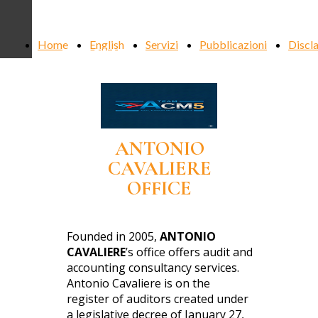
ANTONIO
Home
English
Servizi
Pubblicazioni
Discl
CAVALIERE
ANTONIO
CAVALIERE
OFFICE
Founded in 2005,
ANTONIO
CAVALIERE
’s office offers audit and
accounting consultancy services.
Antonio Cavaliere is on the
register of auditors created under
a legislative decree of January 27,