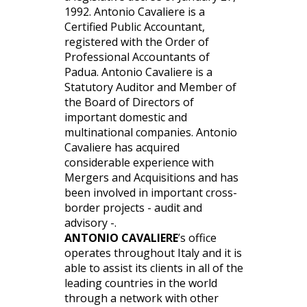
1992. Antonio Cavaliere is a
Certified Public Accountant,
registered with the Order of
Professional Accountants of
Padua. Antonio Cavaliere is a
Statutory Auditor and Member of
the Board of Directors of
important domestic and
multinational companies. Antonio
Cavaliere has acquired
considerable experience with
Mergers and Acquisitions and has
been involved in important cross-
border projects - audit and
advisory -.
ANTONIO CAVALIERE
’s office
operates throughout Italy and it is
able to assist its clients in all of the
leading countries in the world
through a network with other